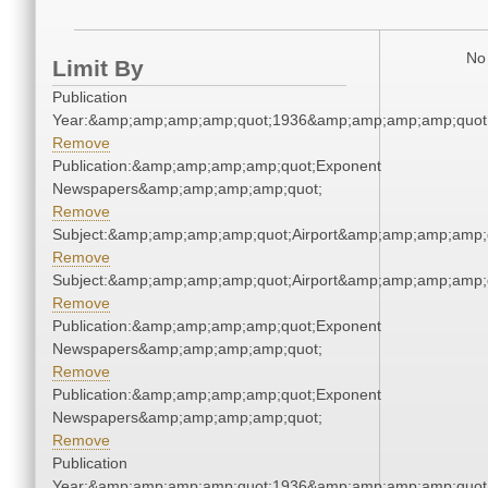
No 
Limit By
Publication
Year:&amp;amp;amp;amp;quot;1936&amp;amp;amp;amp;quot
Remove
Publication:&amp;amp;amp;amp;quot;Exponent
Newspapers&amp;amp;amp;amp;quot;
Remove
Subject:&amp;amp;amp;amp;quot;Airport&amp;amp;amp;amp;
Remove
Subject:&amp;amp;amp;amp;quot;Airport&amp;amp;amp;amp;
Remove
Publication:&amp;amp;amp;amp;quot;Exponent
Newspapers&amp;amp;amp;amp;quot;
Remove
Publication:&amp;amp;amp;amp;quot;Exponent
Newspapers&amp;amp;amp;amp;quot;
Remove
Publication
Year:&amp;amp;amp;amp;quot;1936&amp;amp;amp;amp;quot