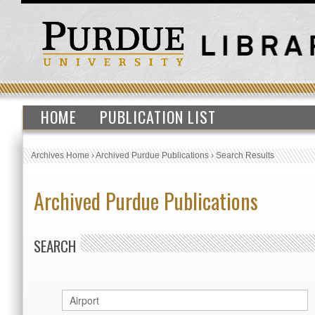
HOME
PUBLICATION LIST
Archives Home
›
Archived Purdue Publications
›
Search Results
Archived Purdue Publications
SEARCH