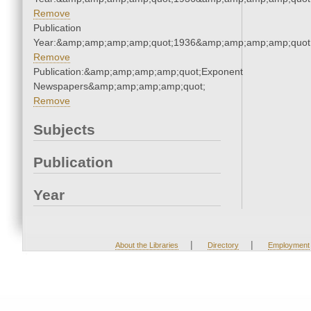
Remove
Publication
Year:&amp;amp;amp;amp;quot;1936&amp;amp;amp;amp;quot
Remove
Publication:&amp;amp;amp;amp;quot;Exponent
Newspapers&amp;amp;amp;amp;quot;
Remove
Subjects
Publication
Year
|
|
About the Libraries
Directory
Employment