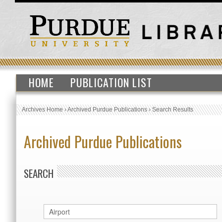
HOME
PUBLICATION LIST
Archives Home
›
Archived Purdue Publications
›
Search Results
Archived Purdue Publications
SEARCH