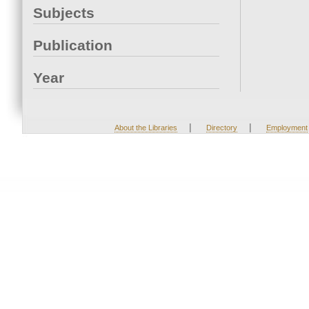
Subjects
Publication
Year
|
|
About the Libraries
Directory
Employment