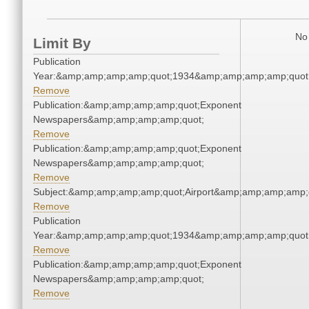
No 
Limit By
Publication
Year:&amp;amp;amp;amp;quot;1934&amp;amp;amp;amp;quot
Remove
Publication:&amp;amp;amp;amp;quot;Exponent
Newspapers&amp;amp;amp;amp;quot;
Remove
Publication:&amp;amp;amp;amp;quot;Exponent
Newspapers&amp;amp;amp;amp;quot;
Remove
Subject:&amp;amp;amp;amp;quot;Airport&amp;amp;amp;amp;
Remove
Publication
Year:&amp;amp;amp;amp;quot;1934&amp;amp;amp;amp;quot
Remove
Publication:&amp;amp;amp;amp;quot;Exponent
Newspapers&amp;amp;amp;amp;quot;
Remove