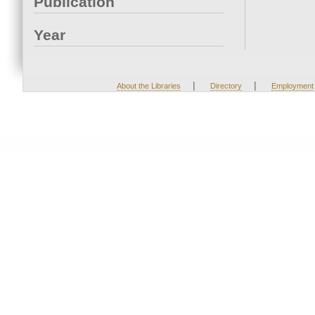
Publication
Year
|
|
About the Libraries
Directory
Employment