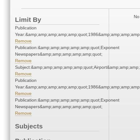
No 
Limit By
Publication
Year:&amp;amp;amp;amp;amp;quot;1986&amp;amp;amp;amp;
Remove
Publication:&amp;amp;amp;amp;amp;quot;Exponent
Newspapers&amp;amp;amp;amp;amp;quot;
Remove
Subject:&amp;amp;amp;amp;amp;quot;Airport&amp;amp;amp;
Remove
Publication
Year:&amp;amp;amp;amp;amp;quot;1986&amp;amp;amp;amp;
Remove
Publication:&amp;amp;amp;amp;amp;quot;Exponent
Newspapers&amp;amp;amp;amp;amp;quot;
Remove
Subjects