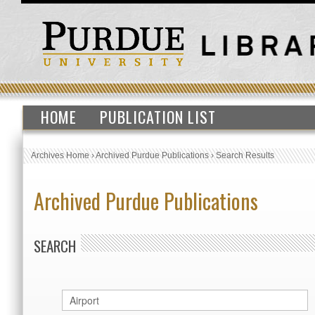
HOME
PUBLICATION LIST
Archives Home
›
Archived Purdue Publications
›
Search Results
Archived Purdue Publications
SEARCH