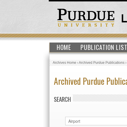
HOME
PUBLICATION LIS
Archives Home
›
Archived Purdue Publications
Archived Purdue Public
SEARCH