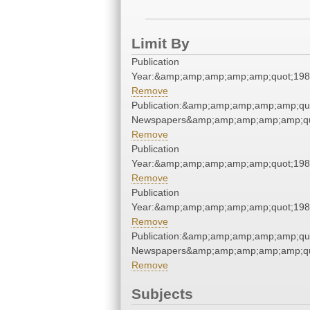
Limit By
Publication
Year:&amp;amp;amp;amp;amp;quot;19
Remove
Publication:&amp;amp;amp;amp;amp;qu
Newspapers&amp;amp;amp;amp;amp;qu
Remove
Publication
Year:&amp;amp;amp;amp;amp;quot;19
Remove
Publication
Year:&amp;amp;amp;amp;amp;quot;19
Remove
Publication:&amp;amp;amp;amp;amp;qu
Newspapers&amp;amp;amp;amp;amp;qu
Remove
Subjects