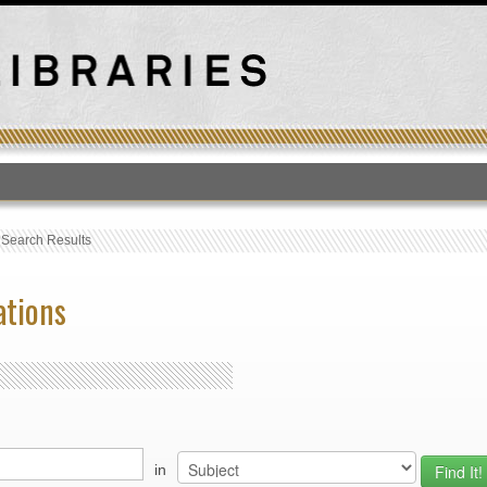
T
›
Search Results
ations
in