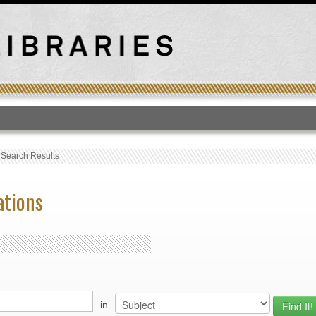
T
›
Search Results
ations
in