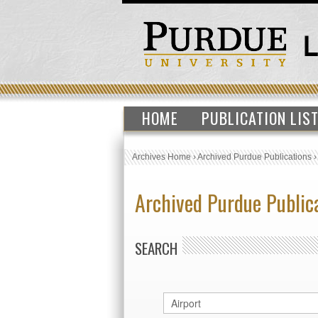
HOME
PUBLICATION LIS
Archives Home
›
Archived Purdue Publications
Archived Purdue Public
SEARCH