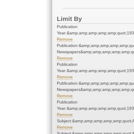
Limit By
Publication
Year:&amp;amp;amp;amp;amp;quot;19
Remove
Publication:&amp;amp;amp;amp;amp;qu
Newspapers&amp;amp;amp;amp;amp;qu
Remove
Publication
Year:&amp;amp;amp;amp;amp;quot;19
Remove
Publication:&amp;amp;amp;amp;amp;qu
Newspapers&amp;amp;amp;amp;amp;qu
Remove
Publication
Year:&amp;amp;amp;amp;amp;quot;19
Remove
Subject:&amp;amp;amp;amp;amp;quot;
Remove
Subject:&amp;amp;amp;amp;amp;quot;