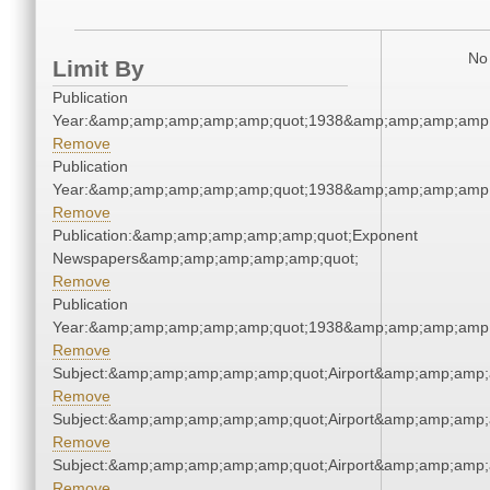
No 
Limit By
Publication
Year:&amp;amp;amp;amp;amp;quot;1938&amp;amp;amp;amp;
Remove
Publication
Year:&amp;amp;amp;amp;amp;quot;1938&amp;amp;amp;amp;
Remove
Publication:&amp;amp;amp;amp;amp;quot;Exponent
Newspapers&amp;amp;amp;amp;amp;quot;
Remove
Publication
Year:&amp;amp;amp;amp;amp;quot;1938&amp;amp;amp;amp;
Remove
Subject:&amp;amp;amp;amp;amp;quot;Airport&amp;amp;amp;
Remove
Subject:&amp;amp;amp;amp;amp;quot;Airport&amp;amp;amp;
Remove
Subject:&amp;amp;amp;amp;amp;quot;Airport&amp;amp;amp;
Remove