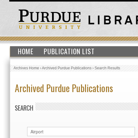
HOME
PUBLICATION LIST
Archives Home
›
Archived Purdue Publications
›
Search Results
Archived Purdue Publications
SEARCH