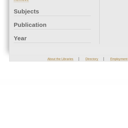
Subjects
Publication
Year
|
|
About the Libraries
Directory
Employment