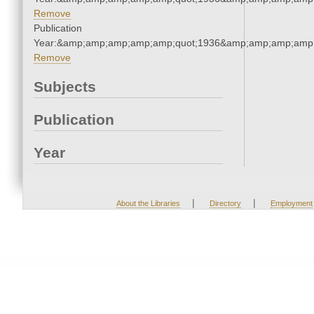
Remove
Publication
Year:&amp;amp;amp;amp;amp;quot;1936&amp;amp;amp;amp;
Remove
Subjects
Publication
Year
|
|
About the Libraries
Directory
Employment