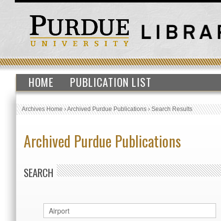
HOME
PUBLICATION LIST
Archives Home
›
Archived Purdue Publications
›
Search Results
Archived Purdue Publications
SEARCH