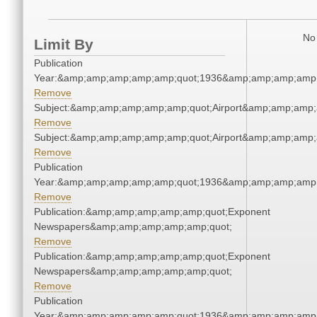
No 
Limit By
Publication
Year:&amp;amp;amp;amp;amp;quot;1936&amp;amp;amp;amp;
Remove
Subject:&amp;amp;amp;amp;amp;quot;Airport&amp;amp;amp;
Remove
Subject:&amp;amp;amp;amp;amp;quot;Airport&amp;amp;amp;
Remove
Publication
Year:&amp;amp;amp;amp;amp;quot;1936&amp;amp;amp;amp;
Remove
Publication:&amp;amp;amp;amp;amp;quot;Exponent
Newspapers&amp;amp;amp;amp;amp;quot;
Remove
Publication:&amp;amp;amp;amp;amp;quot;Exponent
Newspapers&amp;amp;amp;amp;amp;quot;
Remove
Publication
Year:&amp;amp;amp;amp;amp;quot;1936&amp;amp;amp;amp;