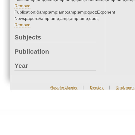
Remove
Publication:&amp;amp;amp;amp;amp;quot;Exponent
Newspapers&amp;amp;amp;amp;amp;quot;
Remove
Subjects
Publication
Year
|
|
About the Libraries
Directory
Employment