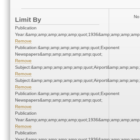
No 
Limit By
Publication
Year:&amp;amp;amp;amp;amp;quot;1936&amp;amp;amp;amp;
Remove
Publication:&amp;amp;amp;amp;amp;quot;Exponent
Newspapers&amp;amp;amp;amp;amp;quot;
Remove
Subject:&amp;amp;amp;amp;amp;quot;Airport&amp;amp;amp;
Remove
Subject:&amp;amp;amp;amp;amp;quot;Airport&amp;amp;amp;
Remove
Publication:&amp;amp;amp;amp;amp;quot;Exponent
Newspapers&amp;amp;amp;amp;amp;quot;
Remove
Publication
Year:&amp;amp;amp;amp;amp;quot;1936&amp;amp;amp;amp;
Remove
Publication
Year:&amp;amp;amp;amp;amp;quot;1936&amp;amp;amp;amp;