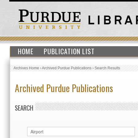
HOME
PUBLICATION LIST
Archives Home
›
Archived Purdue Publications
›
Search Results
Archived Purdue Publications
SEARCH