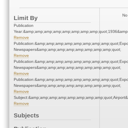
No 
Limit By
Publication
Year:&amp;amp;amp;amp;amp;amp;amp;amp;quot;1936&amp
Remove
Publication:&amp;amp;amp;amp;amp;amp;amp;amp;quot;Exp
Newspapers&amp;amp;amp;amp;amp;amp;amp;amp;quot;
Remove
Publication:&amp;amp;amp;amp;amp;amp;amp;amp;quot;Exp
Newspapers&amp;amp;amp;amp;amp;amp;amp;amp;quot;
Remove
Publication:&amp;amp;amp;amp;amp;amp;amp;amp;quot;Exp
Newspapers&amp;amp;amp;amp;amp;amp;amp;amp;quot;
Remove
Subject:&amp;amp;amp;amp;amp;amp;amp;amp;quot;Airpor
Remove
Subjects