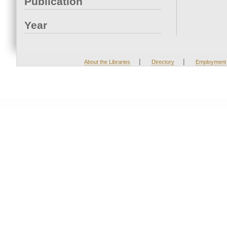
Publication
Year
|
|
About the Libraries
Directory
Employment