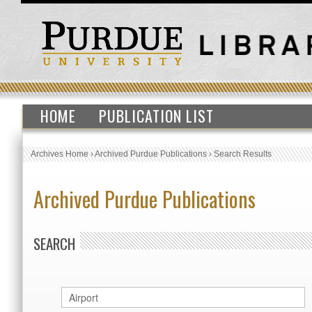
HOME
PUBLICATION LIST
Archives Home
›
Archived Purdue Publications
›
Search Results
Archived Purdue Publications
SEARCH