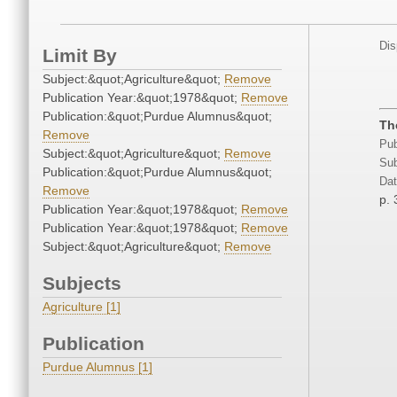
Dis
Limit By
Subject:&quot;Agriculture&quot;
Remove
Publication Year:&quot;1978&quot;
Remove
Publication:&quot;Purdue Alumnus&quot;
Th
Remove
Pub
Subject:&quot;Agriculture&quot;
Remove
Sub
Publication:&quot;Purdue Alumnus&quot;
Dat
Remove
p. 
Publication Year:&quot;1978&quot;
Remove
Publication Year:&quot;1978&quot;
Remove
Subject:&quot;Agriculture&quot;
Remove
Subjects
Agriculture [1]
Publication
Purdue Alumnus [1]