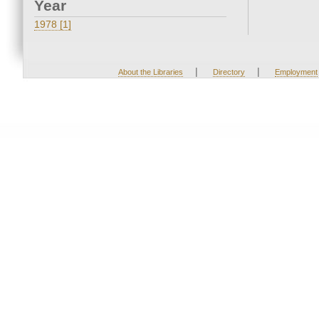
Year
1978 [1]
|
|
About the Libraries
Directory
Employment