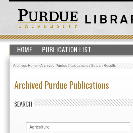
HOME
PUBLICATION LIST
Archives Home
›
Archived Purdue Publications
›
Search Results
Archived Purdue Publications
SEARCH