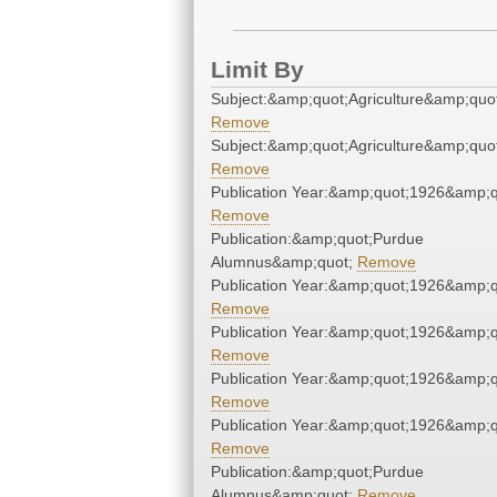
Limit By
Subject:&amp;quot;Agriculture&amp;quo
Remove
Subject:&amp;quot;Agriculture&amp;quo
Remove
Publication Year:&amp;quot;1926&amp;q
Remove
Publication:&amp;quot;Purdue
Alumnus&amp;quot;
Remove
Publication Year:&amp;quot;1926&amp;q
Remove
Publication Year:&amp;quot;1926&amp;q
Remove
Publication Year:&amp;quot;1926&amp;q
Remove
Publication Year:&amp;quot;1926&amp;q
Remove
Publication:&amp;quot;Purdue
Alumnus&amp;quot;
Remove