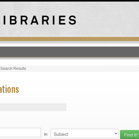
T
›
Search Results
ations
in