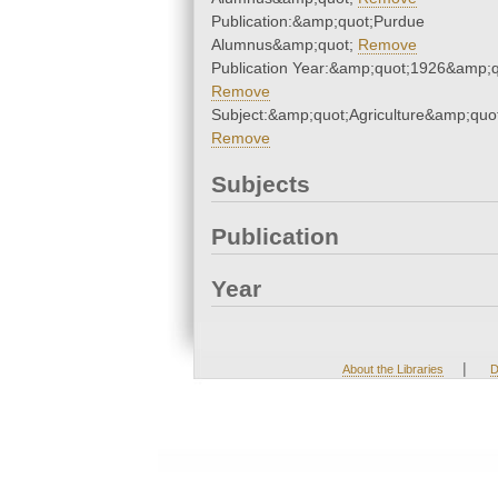
Publication:&amp;quot;Purdue
Alumnus&amp;quot;
Remove
Publication Year:&amp;quot;1926&amp;q
Remove
Subject:&amp;quot;Agriculture&amp;quo
Remove
Subjects
Publication
Year
|
About the Libraries
D