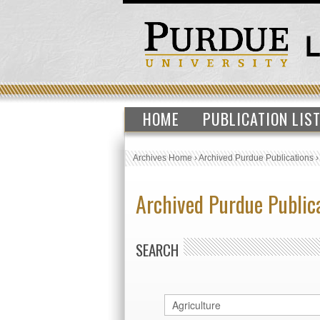
HOME
PUBLICATION LIS
Archives Home
›
Archived Purdue Publications
Archived Purdue Public
SEARCH