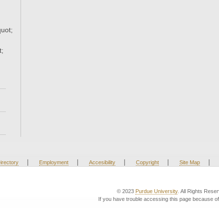
uot;
t;
|
|
|
|
|
irectory
Employment
Accesibility
Copyright
Site Map
© 2023
Purdue University
. All Rights Rese
If you have trouble accessing this page because of 