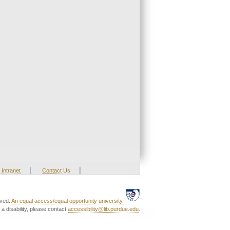
|
|
Intranet
Contact Us
rved.
An equal access/equal opportunity university.
a disability, please contact
accessibility@lib.purdue.edu
.