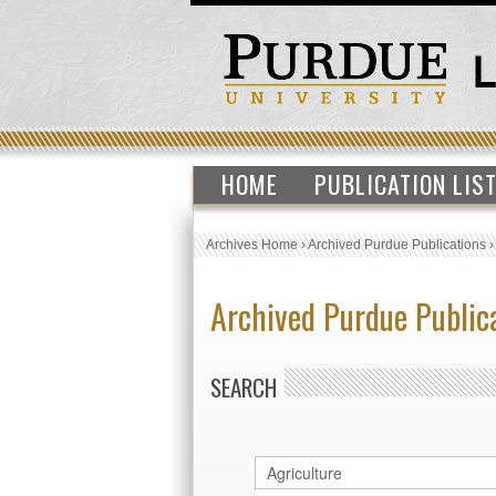
HOME
PUBLICATION LIS
Archives Home
›
Archived Purdue Publications
Archived Purdue Public
SEARCH