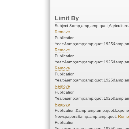
Limit By
Subject:&amp;amp;amp;quot;Agricultur
Remove
Publication
Year:&amp;amp;amp;quot;1925&amp;am
Remove
Publication
Year:&amp;amp;amp;quot;1925&amp;am
Remove
Publication
Year:&amp;amp;amp;quot;1925&amp;am
Remove
Publication
Year:&amp;amp;amp;quot;1925&amp;am
Remove
Publication:&amp;amp;amp;quot;Expone
Newspapers&amp;amp;amp;quot;
Remo
Publication
Year:&amp;amp;amp;quot;1925&amp;am