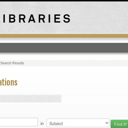
T
›
Search Results
ations
in