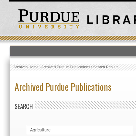
Archives Home
›
Archived Purdue Publications
›
Search Results
Archived Purdue Publications
SEARCH