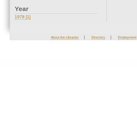
Year
1978 [1]
|
|
About the Libraries
Directory
Employment