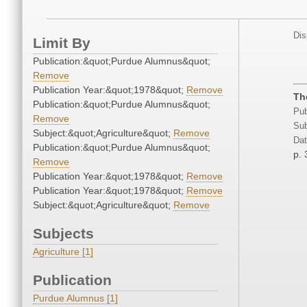
Dis
Limit By
Publication:&quot;Purdue Alumnus&quot;
Remove
Publication Year:&quot;1978&quot;
Remove
Th
Publication:&quot;Purdue Alumnus&quot;
Pub
Remove
Sub
Subject:&quot;Agriculture&quot;
Remove
Dat
Publication:&quot;Purdue Alumnus&quot;
p. 
Remove
Publication Year:&quot;1978&quot;
Remove
Publication Year:&quot;1978&quot;
Remove
Subject:&quot;Agriculture&quot;
Remove
Subjects
Agriculture [1]
Publication
Purdue Alumnus [1]