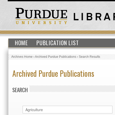
HOME
PUBLICATION LIST
Archives Home
›
Archived Purdue Publications
›
Search Results
Archived Purdue Publications
SEARCH