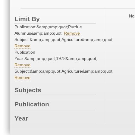
No 
Limit By
Publication:&amp;amp;quot;Purdue
Alumnus&amp;amp;quot;
Remove
Subject:&amp;amp;quot;Agriculture&amp;amp;quot;
Remove
Publication
Year:&amp;amp;quot;1978&amp;amp;quot;
Remove
Subject:&amp;amp;quot;Agriculture&amp;amp;quot;
Remove
Subjects
Publication
Year