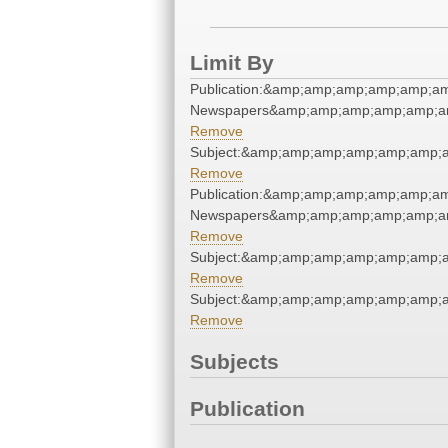
Limit By
Publication:&amp;amp;amp;amp;amp;am
Newspapers&amp;amp;amp;amp;amp;am
Remove
Subject:&amp;amp;amp;amp;amp;amp;a
Remove
Publication:&amp;amp;amp;amp;amp;am
Newspapers&amp;amp;amp;amp;amp;am
Remove
Subject:&amp;amp;amp;amp;amp;amp;a
Remove
Subject:&amp;amp;amp;amp;amp;amp;a
Remove
Subjects
Publication