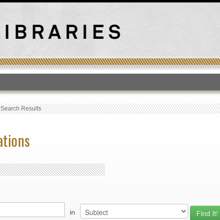
T
›
Search Results
ations
in