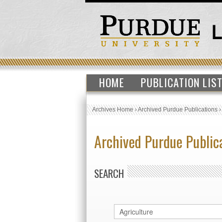
HOME
PUBLICATION LIS
Archives Home
›
Archived Purdue Publications
Archived Purdue Public
SEARCH