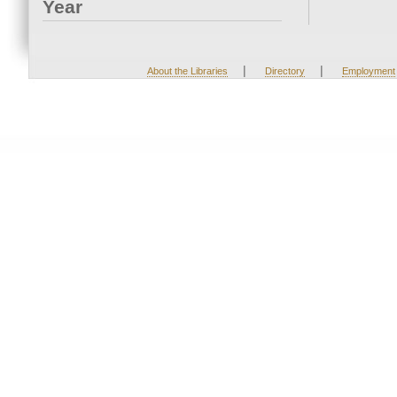
Year
|
|
About the Libraries
Directory
Employment