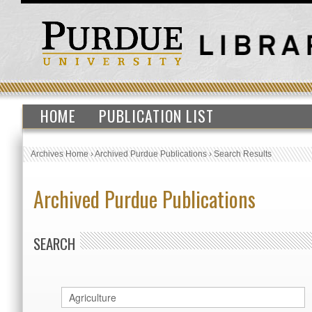
HOME
PUBLICATION LIST
Archives Home
›
Archived Purdue Publications
›
Search Results
Archived Purdue Publications
SEARCH