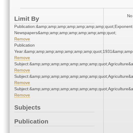
No 
Limit By
Publication:&amp;amp;amp;amp;amp;amp;amp;quot;Exponent
Newspapers&amp;amp;amp;amp;amp;amp;amp;quot;
Remove
Publication
Year:&amp;amp;amp;amp;amp;amp;amp;quot;1931&amp;amp
Remove
Subject:&amp;amp;amp;amp;amp;amp;amp;quot;Agriculture
Remove
Subject:&amp;amp;amp;amp;amp;amp;amp;quot;Agriculture
Remove
Subject:&amp;amp;amp;amp;amp;amp;amp;quot;Agriculture
Remove
Subjects
Publication