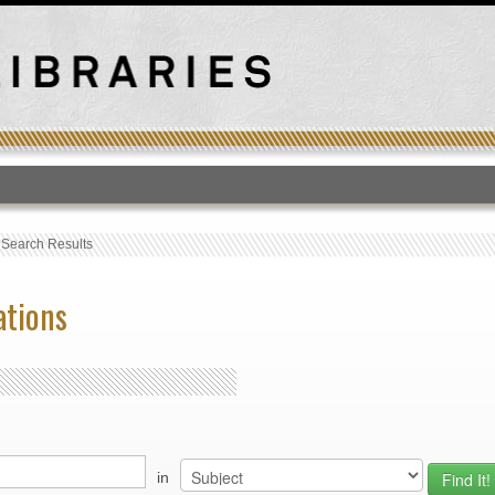
T
›
Search Results
ations
in