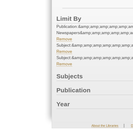
Limit By
Publication:&amp;amp;amp;amp;amp;a
Newspapers&amp;amp;amp;amp;amp;a
Remove
Subject:&amp;amp;amp;amp;amp;amp;a
Remove
Subject:&amp;amp;amp;amp;amp;amp;a
Remove
Subjects
Publication
Year
|
About the Libraries
D