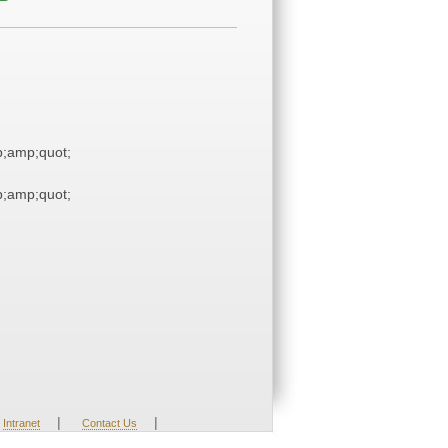
;amp;quot;
;amp;quot;
|
|
Intranet
Contact Us