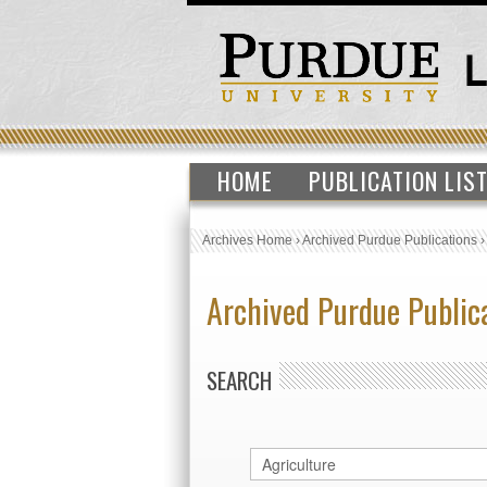
HOME
PUBLICATION LIS
Archives Home
›
Archived Purdue Publications
Archived Purdue Public
SEARCH