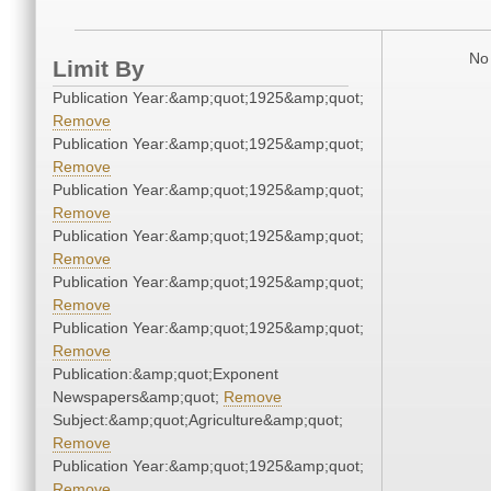
No 
Limit By
Publication Year:&amp;quot;1925&amp;quot;
Remove
Publication Year:&amp;quot;1925&amp;quot;
Remove
Publication Year:&amp;quot;1925&amp;quot;
Remove
Publication Year:&amp;quot;1925&amp;quot;
Remove
Publication Year:&amp;quot;1925&amp;quot;
Remove
Publication Year:&amp;quot;1925&amp;quot;
Remove
Publication:&amp;quot;Exponent
Newspapers&amp;quot;
Remove
Subject:&amp;quot;Agriculture&amp;quot;
Remove
Publication Year:&amp;quot;1925&amp;quot;
Remove