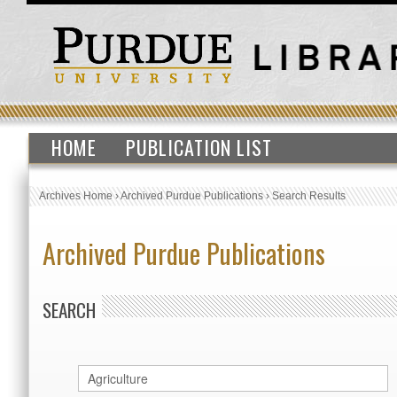
HOME
PUBLICATION LIST
Archives Home
›
Archived Purdue Publications
›
Search Results
Archived Purdue Publications
SEARCH