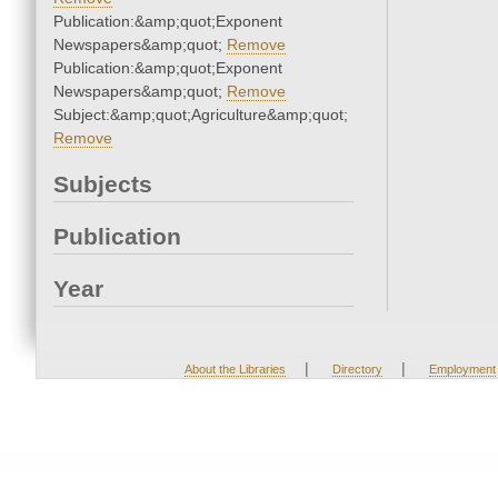
Publication:&amp;quot;Exponent
Newspapers&amp;quot;
Remove
Publication:&amp;quot;Exponent
Newspapers&amp;quot;
Remove
Subject:&amp;quot;Agriculture&amp;quot;
Remove
Subjects
Publication
Year
|
|
About the Libraries
Directory
Employment