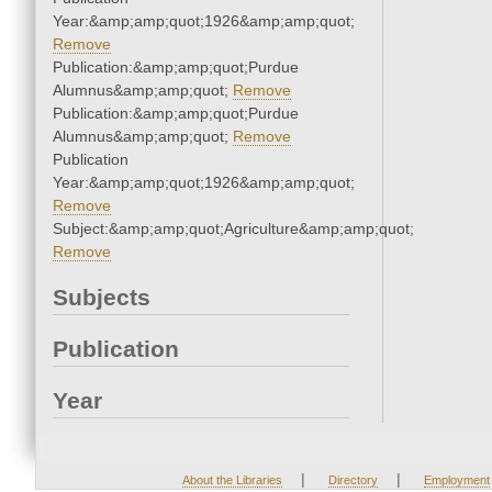
Year:&amp;amp;quot;1926&amp;amp;quot;
Remove
Publication:&amp;amp;quot;Purdue
Alumnus&amp;amp;quot;
Remove
Publication:&amp;amp;quot;Purdue
Alumnus&amp;amp;quot;
Remove
Publication
Year:&amp;amp;quot;1926&amp;amp;quot;
Remove
Subject:&amp;amp;quot;Agriculture&amp;amp;quot;
Remove
Subjects
Publication
Year
|
|
About the Libraries
Directory
Employment