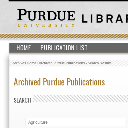
HOME
PUBLICATION LIST
Archives Home
›
Archived Purdue Publications
›
Search Results
Archived Purdue Publications
SEARCH