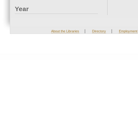
Year
|
|
About the Libraries
Directory
Employment