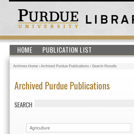
HOME
PUBLICATION LIST
Archives Home
›
Archived Purdue Publications
›
Search Results
Archived Purdue Publications
SEARCH