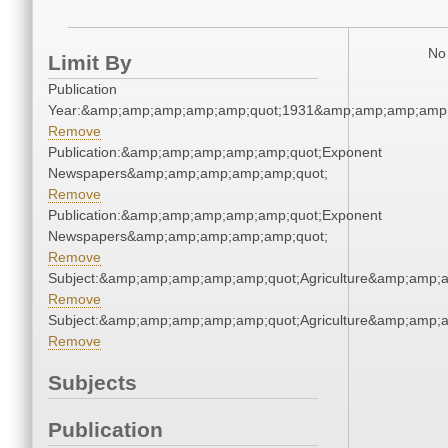
No 
Limit By
Publication
Year:&amp;amp;amp;amp;amp;quot;1931&amp;amp;amp;amp;
Remove
Publication:&amp;amp;amp;amp;amp;quot;Exponent
Newspapers&amp;amp;amp;amp;amp;quot;
Remove
Publication:&amp;amp;amp;amp;amp;quot;Exponent
Newspapers&amp;amp;amp;amp;amp;quot;
Remove
Subject:&amp;amp;amp;amp;amp;quot;Agriculture&amp;amp;
Remove
Subject:&amp;amp;amp;amp;amp;quot;Agriculture&amp;amp;
Remove
Subjects
Publication