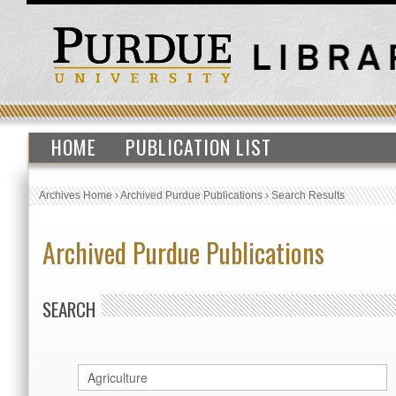
HOME
PUBLICATION LIST
Archives Home
›
Archived Purdue Publications
›
Search Results
Archived Purdue Publications
SEARCH