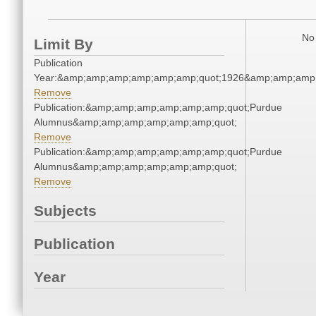
No 
Limit By
Publication
Year:&amp;amp;amp;amp;amp;amp;quot;1926&amp;amp;amp
Remove
Publication:&amp;amp;amp;amp;amp;amp;quot;Purdue
Alumnus&amp;amp;amp;amp;amp;amp;quot;
Remove
Publication:&amp;amp;amp;amp;amp;amp;quot;Purdue
Alumnus&amp;amp;amp;amp;amp;amp;quot;
Remove
Subjects
Publication
Year