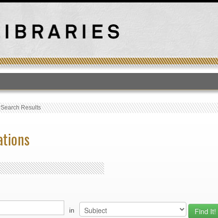
T
›
Search Results
ations
in