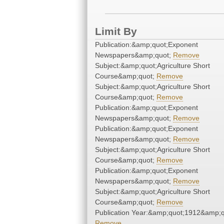
Limit By
Publication:&amp;quot;Exponent
Newspapers&amp;quot;
Remove
Subject:&amp;quot;Agriculture Short
Course&amp;quot;
Remove
Subject:&amp;quot;Agriculture Short
Course&amp;quot;
Remove
Publication:&amp;quot;Exponent
Newspapers&amp;quot;
Remove
Publication:&amp;quot;Exponent
Newspapers&amp;quot;
Remove
Subject:&amp;quot;Agriculture Short
Course&amp;quot;
Remove
Publication:&amp;quot;Exponent
Newspapers&amp;quot;
Remove
Subject:&amp;quot;Agriculture Short
Course&amp;quot;
Remove
Publication Year:&amp;quot;1912&amp;q
Remove