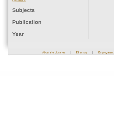
Subjects
Publication
Year
|
|
About the Libraries
Directory
Employment