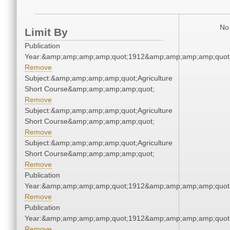
No 
Limit By
Publication
Year:&amp;amp;amp;amp;quot;1912&amp;amp;amp;amp;quot
Remove
Subject:&amp;amp;amp;amp;quot;Agriculture
Short Course&amp;amp;amp;amp;quot;
Remove
Subject:&amp;amp;amp;amp;quot;Agriculture
Short Course&amp;amp;amp;amp;quot;
Remove
Subject:&amp;amp;amp;amp;quot;Agriculture
Short Course&amp;amp;amp;amp;quot;
Remove
Publication
Year:&amp;amp;amp;amp;quot;1912&amp;amp;amp;amp;quot
Remove
Publication
Year:&amp;amp;amp;amp;quot;1912&amp;amp;amp;amp;quot
Remove