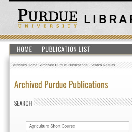
HOME
PUBLICATION LIST
Archives Home
›
Archived Purdue Publications
›
Search Results
Archived Purdue Publications
SEARCH