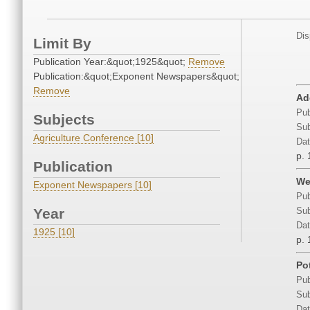
Dis
Limit By
Publication Year:&quot;1925&quot;
Remove
Publication:&quot;Exponent Newspapers&quot;
Remove
Ad
Pub
Subjects
Sub
Agriculture Conference [10]
Dat
p. 
Publication
We
Exponent Newspapers [10]
Pub
Year
Sub
Dat
1925 [10]
p. 
Po
Pub
Sub
Dat