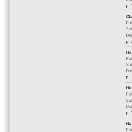
p. 
Cl
Pub
Sub
Dat
p. 
Ha
Pub
Sub
Dat
p. 
Ha
Pub
Sub
Dat
p. 
Ha
Pub