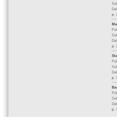
Sub
Dat
p. 
Ma
Pub
Sub
Dat
p. 
St
Pub
Sub
Dat
p. 
Ba
Pub
Sub
Dat
p. 