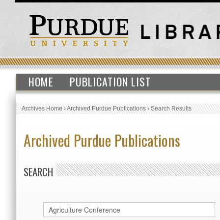
HOME
PUBLICATION LIST
Archives Home
›
Archived Purdue Publications
›
Search Results
Archived Purdue Publications
SEARCH