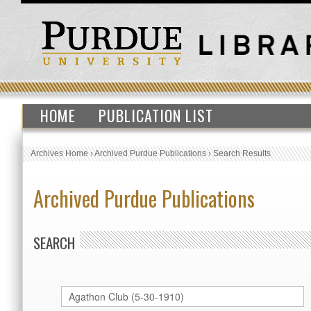
HOME
PUBLICATION LIST
Archives Home
›
Archived Purdue Publications
›
Search Results
Archived Purdue Publications
SEARCH