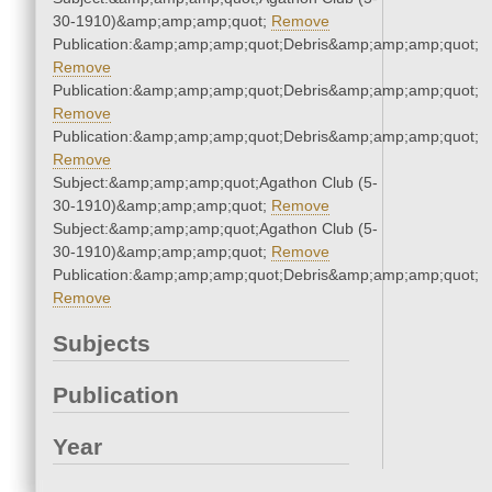
30-1910)&amp;amp;amp;quot;
Remove
Publication:&amp;amp;amp;quot;Debris&amp;amp;amp;quot;
Remove
Publication:&amp;amp;amp;quot;Debris&amp;amp;amp;quot;
Remove
Publication:&amp;amp;amp;quot;Debris&amp;amp;amp;quot;
Remove
Subject:&amp;amp;amp;quot;Agathon Club (5-
30-1910)&amp;amp;amp;quot;
Remove
Subject:&amp;amp;amp;quot;Agathon Club (5-
30-1910)&amp;amp;amp;quot;
Remove
Publication:&amp;amp;amp;quot;Debris&amp;amp;amp;quot;
Remove
Subjects
Publication
Year