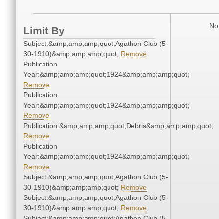
No 
Limit By
Subject:&amp;amp;amp;quot;Agathon Club (5-
30-1910)&amp;amp;amp;quot;
Remove
Publication
Year:&amp;amp;amp;quot;1924&amp;amp;amp;quot;
Remove
Publication
Year:&amp;amp;amp;quot;1924&amp;amp;amp;quot;
Remove
Publication:&amp;amp;amp;quot;Debris&amp;amp;amp;quot;
Remove
Publication
Year:&amp;amp;amp;quot;1924&amp;amp;amp;quot;
Remove
Subject:&amp;amp;amp;quot;Agathon Club (5-
30-1910)&amp;amp;amp;quot;
Remove
Subject:&amp;amp;amp;quot;Agathon Club (5-
30-1910)&amp;amp;amp;quot;
Remove
Subject:&amp;amp;amp;quot;Agathon Club (5-