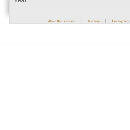
Year
|
|
About the Libraries
Directory
Employment