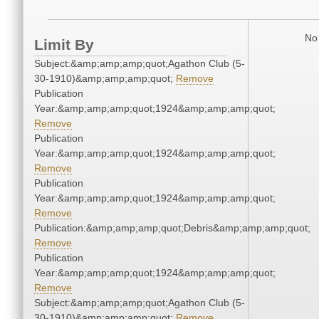
No 
Limit By
Subject:&amp;amp;amp;quot;Agathon Club (5-
30-1910)&amp;amp;amp;quot;
Remove
Publication
Year:&amp;amp;amp;quot;1924&amp;amp;amp;quot;
Remove
Publication
Year:&amp;amp;amp;quot;1924&amp;amp;amp;quot;
Remove
Publication
Year:&amp;amp;amp;quot;1924&amp;amp;amp;quot;
Remove
Publication:&amp;amp;amp;quot;Debris&amp;amp;amp;quot;
Remove
Publication
Year:&amp;amp;amp;quot;1924&amp;amp;amp;quot;
Remove
Subject:&amp;amp;amp;quot;Agathon Club (5-
30-1910)&amp;amp;amp;quot;
Remove