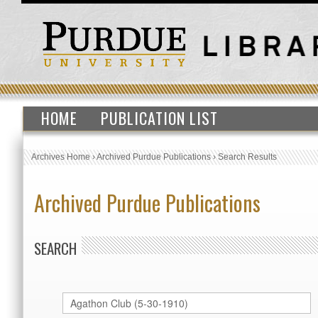
HOME
PUBLICATION LIST
Archives Home
›
Archived Purdue Publications
›
Search Results
Archived Purdue Publications
SEARCH