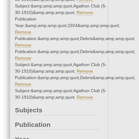
Subject:&amp;amp;amp;quot;Agathon Club (5-
30-1910)&amp;amp;amp;quot;
Remove
Publication
Year:&amp;amp;amp;quot;1924&amp;amp;amp;quot;
Remove
Publication:&amp;amp;amp;quot;Debris&amp;amp;amp;quot;
Remove
Publication:&amp;amp;amp;quot;Debris&amp;amp;amp;quot;
Remove
Subject:&amp;amp;amp;quot;Agathon Club (5-
30-1910)&amp;amp;amp;quot;
Remove
Publication:&amp;amp;amp;quot;Debris&amp;amp;amp;quot;
Remove
Subject:&amp;amp;amp;quot;Agathon Club (5-
30-1910)&amp;amp;amp;quot;
Remove
Subjects
Publication