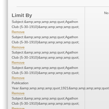
No 
Limit By
Subject:&amp;amp;amp;amp;quot;Agathon
Club (5-30-1910)&amp;amp;amp;amp;quot;
Remove
Subject:&amp;amp;amp;amp;quot;Agathon
Club (5-30-1910)&amp;amp;amp;amp;quot;
Remove
Subject:&amp;amp;amp;amp;quot;Agathon
Club (5-30-1910)&amp;amp;amp;amp;quot;
Remove
Subject:&amp;amp;amp;amp;quot;Agathon
Club (5-30-1910)&amp;amp;amp;amp;quot;
Remove
Publication
Year:&amp;amp;amp;amp;quot;1921&amp;amp;amp;amp;quot
Remove
Subject:&amp;amp;amp;amp;quot;Agathon
Club (5-30-1910)&amp;amp;amp;amp;quot;
Remove