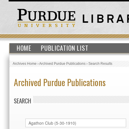
HOME
PUBLICATION LIST
Archives Home
›
Archived Purdue Publications
›
Search Results
Archived Purdue Publications
SEARCH