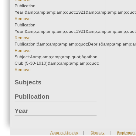
Publication
Year:&amp;amp;amp;amp;quot;1921&amp;amp;amp;amp;quot
Remove
Publication
Year:&amp;amp;amp;amp;quot;1921&amp;amp;amp;amp;quot
Remove
Publication:&amp;amp;amp;amp;quot;Debris&amp;amp;amp;a
Remove
Subject:&amp;amp;amp;amp;quot;Agathon
Club (5-30-1910)&amp;amp;amp;amp;quot;
Remove
Subjects
Publication
Year
|
|
About the Libraries
Directory
Employment