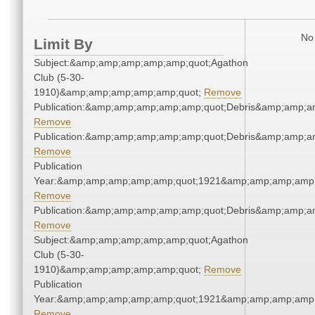
No 
Limit By
Subject:&amp;amp;amp;amp;amp;quot;Agathon
Club (5-30-
1910)&amp;amp;amp;amp;amp;quot;
Remove
Publication:&amp;amp;amp;amp;amp;quot;Debris&amp;amp;a
Remove
Publication:&amp;amp;amp;amp;amp;quot;Debris&amp;amp;a
Remove
Publication
Year:&amp;amp;amp;amp;amp;quot;1921&amp;amp;amp;amp;
Remove
Publication:&amp;amp;amp;amp;amp;quot;Debris&amp;amp;a
Remove
Subject:&amp;amp;amp;amp;amp;quot;Agathon
Club (5-30-
1910)&amp;amp;amp;amp;amp;quot;
Remove
Publication
Year:&amp;amp;amp;amp;amp;quot;1921&amp;amp;amp;amp;
Remove