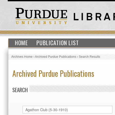
HOME
PUBLICATION LIST
Archives Home
›
Archived Purdue Publications
›
Search Results
Archived Purdue Publications
SEARCH