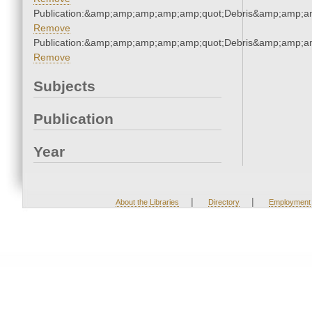
Publication:&amp;amp;amp;amp;amp;quot;Debris&amp;amp;a
Remove
Publication:&amp;amp;amp;amp;amp;quot;Debris&amp;amp;a
Remove
Subjects
Publication
Year
|
|
About the Libraries
Directory
Employment