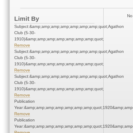
No 
Limit By
Subject:&amp;amp;amp;amp;amp;amp;amp;quot;Agathon
Club (5-30-
1910)&amp;amp;amp;amp;amp;amp;amp;quot;
Remove
Subject:&amp;amp;amp;amp;amp;amp;amp;quot;Agathon
Club (5-30-
1910)&amp;amp;amp;amp;amp;amp;amp;quot;
Remove
Subject:&amp;amp;amp;amp;amp;amp;amp;quot;Agathon
Club (5-30-
1910)&amp;amp;amp;amp;amp;amp;amp;quot;
Remove
Publication
Year:&amp;amp;amp;amp;amp;amp;amp;quot;1920&amp;amp
Remove
Publication
Year:&amp;amp;amp;amp;amp;amp;amp;quot;1920&amp;amp
Remove