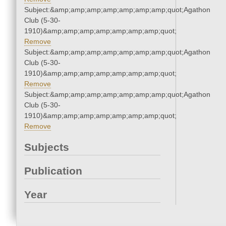
Subject:&amp;amp;amp;amp;amp;amp;amp;quot;Agathon
Club (5-30-
1910)&amp;amp;amp;amp;amp;amp;amp;quot;
Remove
Subject:&amp;amp;amp;amp;amp;amp;amp;quot;Agathon
Club (5-30-
1910)&amp;amp;amp;amp;amp;amp;amp;quot;
Remove
Subject:&amp;amp;amp;amp;amp;amp;amp;quot;Agathon
Club (5-30-
1910)&amp;amp;amp;amp;amp;amp;amp;quot;
Remove
Subjects
Publication
Year