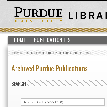
HOME
PUBLICATION LIST
Archives Home
›
Archived Purdue Publications
›
Search Results
Archived Purdue Publications
SEARCH