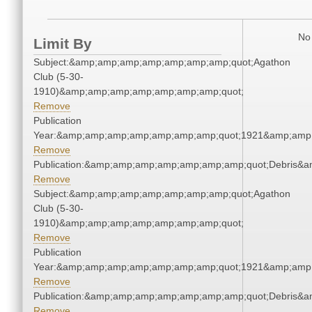
No 
Limit By
Subject:&amp;amp;amp;amp;amp;amp;amp;quot;Agathon
Club (5-30-
1910)&amp;amp;amp;amp;amp;amp;amp;quot;
Remove
Publication
Year:&amp;amp;amp;amp;amp;amp;amp;quot;1921&amp;amp
Remove
Publication:&amp;amp;amp;amp;amp;amp;amp;quot;Debris&
Remove
Subject:&amp;amp;amp;amp;amp;amp;amp;quot;Agathon
Club (5-30-
1910)&amp;amp;amp;amp;amp;amp;amp;quot;
Remove
Publication
Year:&amp;amp;amp;amp;amp;amp;amp;quot;1921&amp;amp
Remove
Publication:&amp;amp;amp;amp;amp;amp;amp;quot;Debris&
Remove