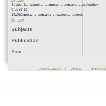
Subject:&amp;amp;amp;amp;amp;amp;amp;quot;Agathon
Club (5-30-
1910)&amp;amp;amp;amp;amp;amp;amp;quot;
Remove
Subjects
Publication
Year
|
|
About the Libraries
Directory
Employment