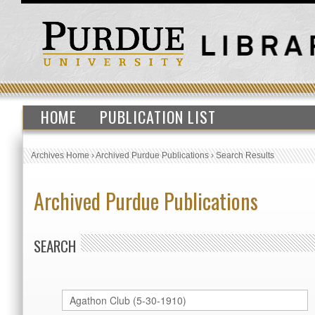
HOME
PUBLICATION LIST
Archives Home
›
Archived Purdue Publications
›
Search Results
Archived Purdue Publications
SEARCH