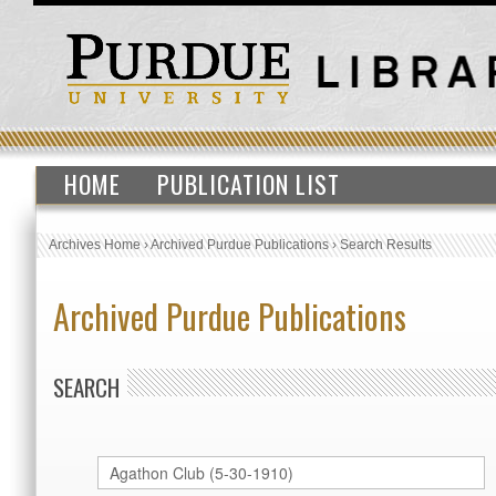
HOME
PUBLICATION LIST
Archives Home
›
Archived Purdue Publications
›
Search Results
Archived Purdue Publications
SEARCH