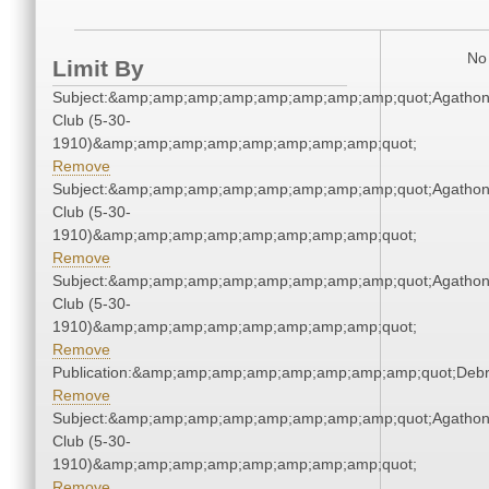
No 
Limit By
Subject:&amp;amp;amp;amp;amp;amp;amp;amp;quot;Agatho
Club (5-30-
1910)&amp;amp;amp;amp;amp;amp;amp;amp;quot;
Remove
Subject:&amp;amp;amp;amp;amp;amp;amp;amp;quot;Agatho
Club (5-30-
1910)&amp;amp;amp;amp;amp;amp;amp;amp;quot;
Remove
Subject:&amp;amp;amp;amp;amp;amp;amp;amp;quot;Agatho
Club (5-30-
1910)&amp;amp;amp;amp;amp;amp;amp;amp;quot;
Remove
Publication:&amp;amp;amp;amp;amp;amp;amp;amp;quot;Deb
Remove
Subject:&amp;amp;amp;amp;amp;amp;amp;amp;quot;Agatho
Club (5-30-
1910)&amp;amp;amp;amp;amp;amp;amp;amp;quot;
Remove