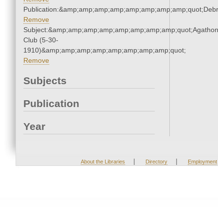
Publication:&amp;amp;amp;amp;amp;amp;amp;amp;quot;Deb
Remove
Subject:&amp;amp;amp;amp;amp;amp;amp;amp;quot;Agatho
Club (5-30-
1910)&amp;amp;amp;amp;amp;amp;amp;amp;quot;
Remove
Subjects
Publication
Year
|
|
About the Libraries
Directory
Employment