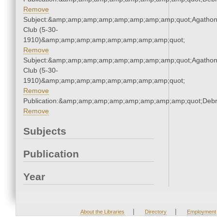
Remove
Subject:&amp;amp;amp;amp;amp;amp;amp;amp;quot;Agatho
Club (5-30-
1910)&amp;amp;amp;amp;amp;amp;amp;amp;quot;
Remove
Subject:&amp;amp;amp;amp;amp;amp;amp;amp;quot;Agatho
Club (5-30-
1910)&amp;amp;amp;amp;amp;amp;amp;amp;quot;
Remove
Publication:&amp;amp;amp;amp;amp;amp;amp;amp;quot;Deb
Remove
Subjects
Publication
Year
|
|
About the Libraries
Directory
Employment