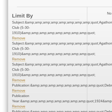
No 
Limit By
Subject:&amp;amp;amp;amp;amp;amp;amp;amp;quot;Agatho
Club (5-30-
1910)&amp;amp;amp;amp;amp;amp;amp;amp;quot;
Remove
Subject:&amp;amp;amp;amp;amp;amp;amp;amp;quot;Agatho
Club (5-30-
1910)&amp;amp;amp;amp;amp;amp;amp;amp;quot;
Remove
Subject:&amp;amp;amp;amp;amp;amp;amp;amp;quot;Agatho
Club (5-30-
1910)&amp;amp;amp;amp;amp;amp;amp;amp;quot;
Remove
Publication:&amp;amp;amp;amp;amp;amp;amp;amp;quot;Deb
Remove
Publication
Year:&amp;amp;amp;amp;amp;amp;amp;amp;quot;1924&amp
Remove
Publication:&amp;amp;amp;amp;amp;amp;amp;amp;quot;Deb