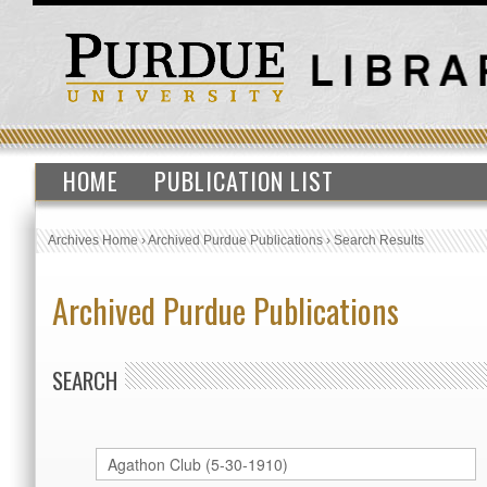
HOME
PUBLICATION LIST
Archives Home
›
Archived Purdue Publications
›
Search Results
Archived Purdue Publications
SEARCH