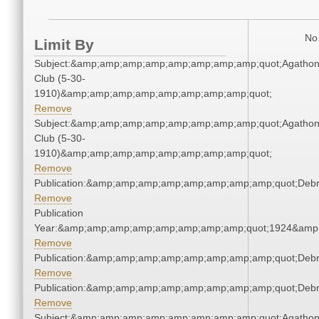
No 
Limit By
Subject:&amp;amp;amp;amp;amp;amp;amp;amp;quot;Agatho
Club (5-30-
1910)&amp;amp;amp;amp;amp;amp;amp;amp;quot;
Remove
Subject:&amp;amp;amp;amp;amp;amp;amp;amp;quot;Agatho
Club (5-30-
1910)&amp;amp;amp;amp;amp;amp;amp;amp;quot;
Remove
Publication:&amp;amp;amp;amp;amp;amp;amp;amp;quot;Deb
Remove
Publication
Year:&amp;amp;amp;amp;amp;amp;amp;amp;quot;1924&amp
Remove
Publication:&amp;amp;amp;amp;amp;amp;amp;amp;quot;Deb
Remove
Publication:&amp;amp;amp;amp;amp;amp;amp;amp;quot;Deb
Remove
Subject:&amp;amp;amp;amp;amp;amp;amp;amp;quot;Agatho