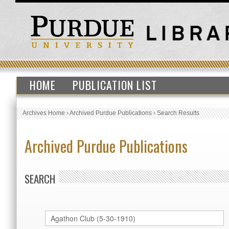
HOME
PUBLICATION LIST
Archives Home
›
Archived Purdue Publications
›
Search Results
Archived Purdue Publications
SEARCH