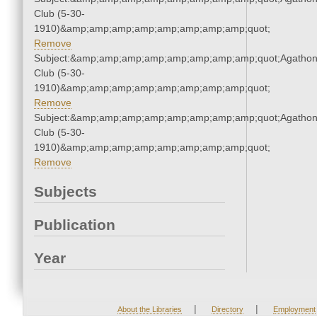
Club (5-30-
1910)&amp;amp;amp;amp;amp;amp;amp;amp;quot;
Remove
Subject:&amp;amp;amp;amp;amp;amp;amp;amp;quot;Agatho
Club (5-30-
1910)&amp;amp;amp;amp;amp;amp;amp;amp;quot;
Remove
Subject:&amp;amp;amp;amp;amp;amp;amp;amp;quot;Agatho
Club (5-30-
1910)&amp;amp;amp;amp;amp;amp;amp;amp;quot;
Remove
Subjects
Publication
Year
|
|
About the Libraries
Directory
Employment