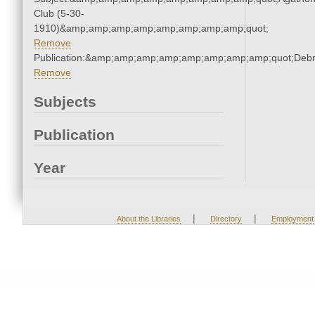
Club (5-30-
1910)&amp;amp;amp;amp;amp;amp;amp;amp;quot;
Remove
Publication:&amp;amp;amp;amp;amp;amp;amp;amp;quot;Deb
Remove
Subjects
Publication
Year
|
|
About the Libraries
Directory
Employment