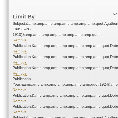
No 
Limit By
Subject:&amp;amp;amp;amp;amp;amp;amp;amp;quot;Agatho
Club (5-30-
1910)&amp;amp;amp;amp;amp;amp;amp;amp;quot;
Remove
Publication:&amp;amp;amp;amp;amp;amp;amp;amp;quot;Deb
Remove
Publication:&amp;amp;amp;amp;amp;amp;amp;amp;quot;Deb
Remove
Publication:&amp;amp;amp;amp;amp;amp;amp;amp;quot;Deb
Remove
Publication
Year:&amp;amp;amp;amp;amp;amp;amp;amp;quot;1924&amp
Remove
Publication:&amp;amp;amp;amp;amp;amp;amp;amp;quot;Deb
Remove
Publication:&amp;amp;amp;amp;amp;amp;amp;amp;quot;Deb
Remove
Subject:&amp;amp;amp;amp;amp;amp;amp;amp;quot;Agatho