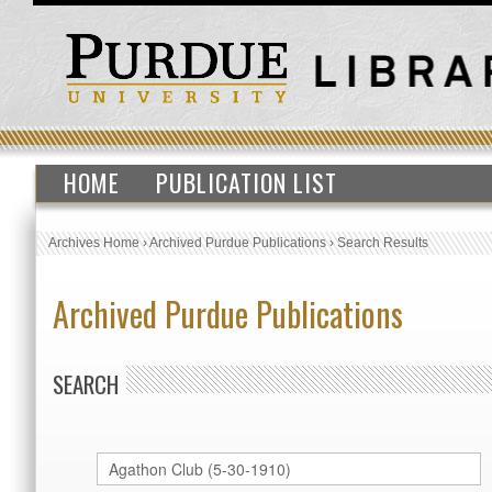
HOME
PUBLICATION LIST
Archives Home
›
Archived Purdue Publications
›
Search Results
Archived Purdue Publications
SEARCH