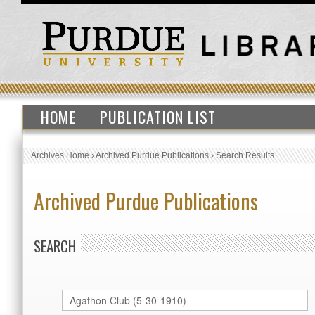
HOME
PUBLICATION LIST
Archives Home
›
Archived Purdue Publications
›
Search Results
Archived Purdue Publications
SEARCH