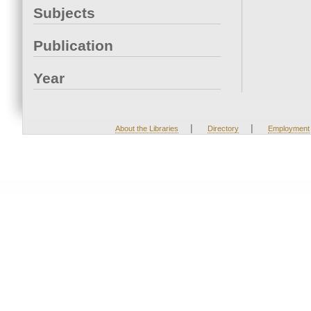
Subjects
Publication
Year
|
|
About the Libraries
Directory
Employment