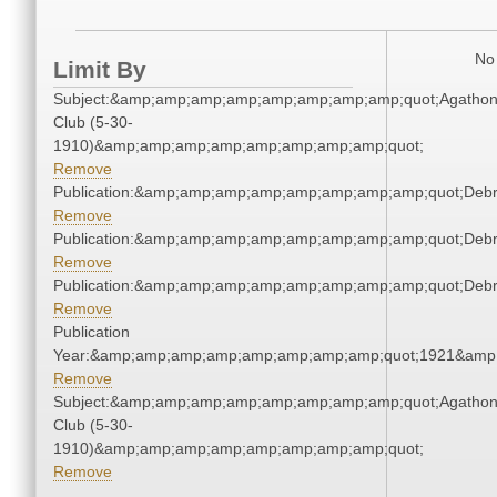
No 
Limit By
Subject:&amp;amp;amp;amp;amp;amp;amp;amp;quot;Agatho
Club (5-30-
1910)&amp;amp;amp;amp;amp;amp;amp;amp;quot;
Remove
Publication:&amp;amp;amp;amp;amp;amp;amp;amp;quot;Deb
Remove
Publication:&amp;amp;amp;amp;amp;amp;amp;amp;quot;Deb
Remove
Publication:&amp;amp;amp;amp;amp;amp;amp;amp;quot;Deb
Remove
Publication
Year:&amp;amp;amp;amp;amp;amp;amp;amp;quot;1921&amp
Remove
Subject:&amp;amp;amp;amp;amp;amp;amp;amp;quot;Agatho
Club (5-30-
1910)&amp;amp;amp;amp;amp;amp;amp;amp;quot;
Remove