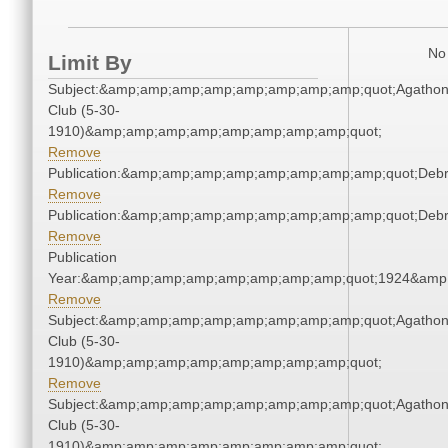
No 
Limit By
Subject:&amp;amp;amp;amp;amp;amp;amp;amp;quot;Agatho
Club (5-30-
1910)&amp;amp;amp;amp;amp;amp;amp;amp;quot;
Remove
Publication:&amp;amp;amp;amp;amp;amp;amp;amp;quot;Deb
Remove
Publication:&amp;amp;amp;amp;amp;amp;amp;amp;quot;Deb
Remove
Publication
Year:&amp;amp;amp;amp;amp;amp;amp;amp;quot;1924&amp
Remove
Subject:&amp;amp;amp;amp;amp;amp;amp;amp;quot;Agatho
Club (5-30-
1910)&amp;amp;amp;amp;amp;amp;amp;amp;quot;
Remove
Subject:&amp;amp;amp;amp;amp;amp;amp;amp;quot;Agatho
Club (5-30-
1910)&amp;amp;amp;amp;amp;amp;amp;amp;quot;