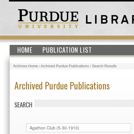
HOME
PUBLICATION LIST
Archives Home
›
Archived Purdue Publications
›
Search Results
Archived Purdue Publications
SEARCH