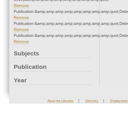
Remove
Publication:&amp;amp;amp;amp;amp;amp;amp;amp;quot;Deb
Remove
Publication:&amp;amp;amp;amp;amp;amp;amp;amp;quot;Deb
Remove
Publication:&amp;amp;amp;amp;amp;amp;amp;amp;quot;Deb
Remove
Subjects
Publication
Year
|
|
About the Libraries
Directory
Employment