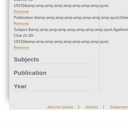
1910)&amp;amp;amp;amp;amp;amp;amp;amp;quot;
Remove
Publication:&amp;amp;amp;amp;amp;amp;amp;amp;quot;Deb
Remove
Subject:&amp;amp;amp;amp;amp;amp;amp;amp;quot;Agatho
Club (5-30-
1910)&amp;amp;amp;amp;amp;amp;amp;amp;quot;
Remove
Subjects
Publication
Year
|
|
About the Libraries
Directory
Employment