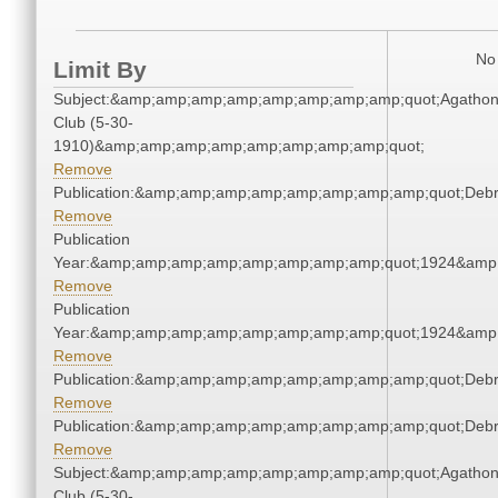
No 
Limit By
Subject:&amp;amp;amp;amp;amp;amp;amp;amp;quot;Agatho
Club (5-30-
1910)&amp;amp;amp;amp;amp;amp;amp;amp;quot;
Remove
Publication:&amp;amp;amp;amp;amp;amp;amp;amp;quot;Deb
Remove
Publication
Year:&amp;amp;amp;amp;amp;amp;amp;amp;quot;1924&amp
Remove
Publication
Year:&amp;amp;amp;amp;amp;amp;amp;amp;quot;1924&amp
Remove
Publication:&amp;amp;amp;amp;amp;amp;amp;amp;quot;Deb
Remove
Publication:&amp;amp;amp;amp;amp;amp;amp;amp;quot;Deb
Remove
Subject:&amp;amp;amp;amp;amp;amp;amp;amp;quot;Agatho
Club (5-30-