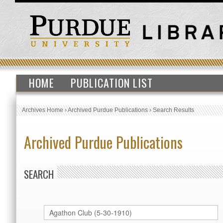
HOME
PUBLICATION LIST
Archives Home
›
Archived Purdue Publications
›
Search Results
Archived Purdue Publications
SEARCH