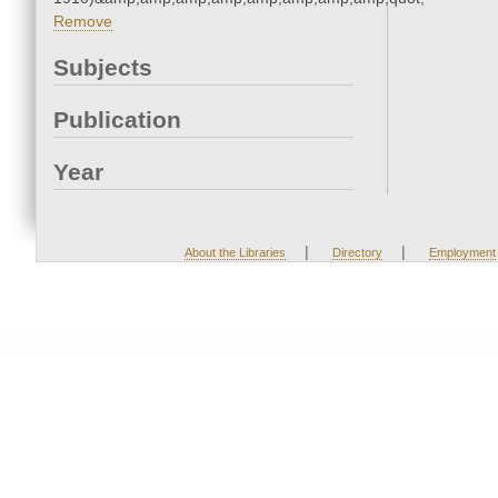
Remove
Subjects
Publication
Year
|
|
About the Libraries
Directory
Employment