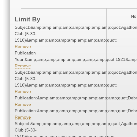
No 
Limit By
Subject:&amp;amp;amp;amp;amp;amp;amp;amp;quot;Agatho
Club (5-30-
1910)&amp;amp;amp;amp;amp;amp;amp;amp;quot;
Remove
Publication
Year:&amp;amp;amp;amp;amp;amp;amp;amp;quot;1921&amp
Remove
Subject:&amp;amp;amp;amp;amp;amp;amp;amp;quot;Agatho
Club (5-30-
1910)&amp;amp;amp;amp;amp;amp;amp;amp;quot;
Remove
Publication:&amp;amp;amp;amp;amp;amp;amp;amp;quot;Deb
Remove
Publication:&amp;amp;amp;amp;amp;amp;amp;amp;quot;Deb
Remove
Subject:&amp;amp;amp;amp;amp;amp;amp;amp;quot;Agatho
Club (5-30-
1910)&amp;amp;amp;amp;amp;amp;amp;amp;quot;