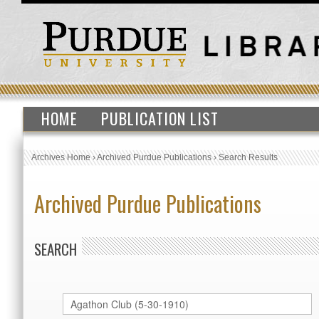
HOME
PUBLICATION LIST
Archives Home
›
Archived Purdue Publications
›
Search Results
Archived Purdue Publications
SEARCH