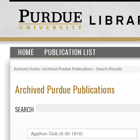
HOME
PUBLICATION LIST
Archives Home
›
Archived Purdue Publications
›
Search Results
Archived Purdue Publications
SEARCH