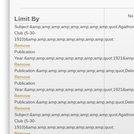
No 
Limit By
Subject:&amp;amp;amp;amp;amp;amp;amp;amp;quot;Agatho
Club (5-30-
1910)&amp;amp;amp;amp;amp;amp;amp;amp;quot;
Remove
Publication
Year:&amp;amp;amp;amp;amp;amp;amp;amp;quot;1921&amp
Remove
Publication:&amp;amp;amp;amp;amp;amp;amp;amp;quot;Deb
Remove
Publication
Year:&amp;amp;amp;amp;amp;amp;amp;amp;quot;1921&amp
Remove
Publication:&amp;amp;amp;amp;amp;amp;amp;amp;quot;Deb
Remove
Subject:&amp;amp;amp;amp;amp;amp;amp;amp;quot;Agatho
Club (5-30-
1910)&amp;amp;amp;amp;amp;amp;amp;amp;quot;
Remove