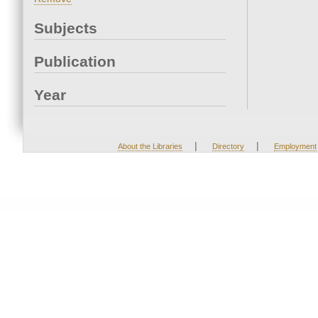
Subjects
Publication
Year
|
|
About the Libraries
Directory
Employment