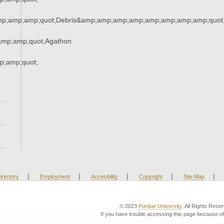
mp;amp;amp;quot;Debris&amp;amp;amp;amp;amp;amp;amp;amp;quot
mp;amp;quot;Agathon
;amp;quot;
|
|
|
|
|
irectory
Employment
Accesibility
Copyright
Site Map
© 2023
Purdue University
. All Rights Rese
If you have trouble accessing this page because of 