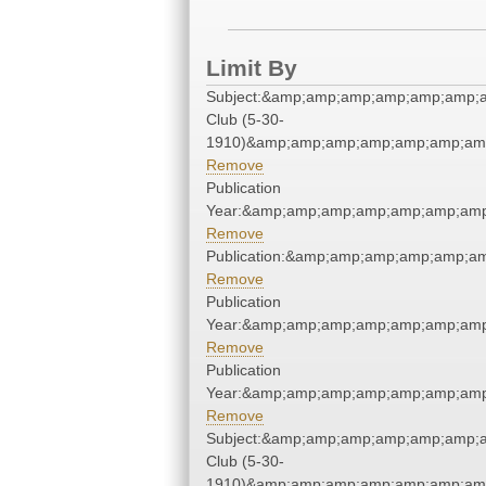
Limit By
Subject:&amp;amp;amp;amp;amp;amp;a
Club (5-30-
1910)&amp;amp;amp;amp;amp;amp;amp
Remove
Publication
Year:&amp;amp;amp;amp;amp;amp;amp
Remove
Publication:&amp;amp;amp;amp;amp;a
Remove
Publication
Year:&amp;amp;amp;amp;amp;amp;amp
Remove
Publication
Year:&amp;amp;amp;amp;amp;amp;amp
Remove
Subject:&amp;amp;amp;amp;amp;amp;a
Club (5-30-
1910)&amp;amp;amp;amp;amp;amp;amp