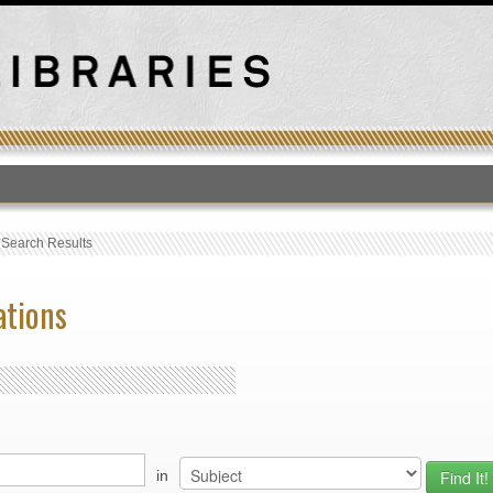
T
›
Search Results
ations
in