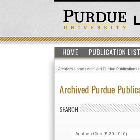
HOME
PUBLICATION LIS
Archives Home
›
Archived Purdue Publications
Archived Purdue Public
SEARCH