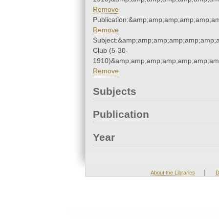
Remove
Publication:&amp;amp;amp;amp;amp;a
Remove
Subject:&amp;amp;amp;amp;amp;amp;a
Club (5-30-
1910)&amp;amp;amp;amp;amp;amp;amp
Remove
Subjects
Publication
Year
|
About the Libraries
D