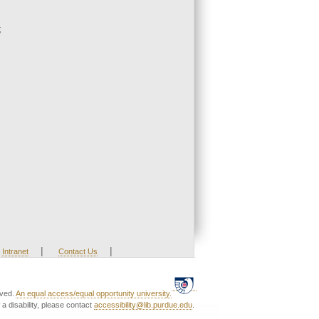
;
|
|
Intranet
Contact Us
rved.
An equal access/equal opportunity university.
a disability, please contact
accessibility@lib.purdue.edu
.