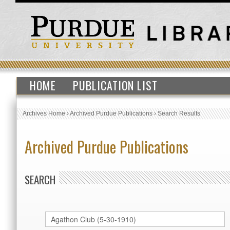
HOME
PUBLICATION LIST
Archives Home
›
Archived Purdue Publications
›
Search Results
Archived Purdue Publications
SEARCH