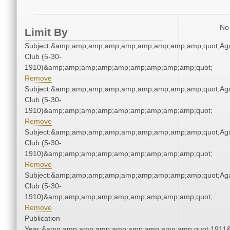
No 
Limit By
Subject:&amp;amp;amp;amp;amp;amp;amp;amp;amp;quot;Ag
Club (5-30-
1910)&amp;amp;amp;amp;amp;amp;amp;amp;amp;quot;
Remove
Subject:&amp;amp;amp;amp;amp;amp;amp;amp;amp;quot;Ag
Club (5-30-
1910)&amp;amp;amp;amp;amp;amp;amp;amp;amp;quot;
Remove
Subject:&amp;amp;amp;amp;amp;amp;amp;amp;amp;quot;Ag
Club (5-30-
1910)&amp;amp;amp;amp;amp;amp;amp;amp;amp;quot;
Remove
Subject:&amp;amp;amp;amp;amp;amp;amp;amp;amp;quot;Ag
Club (5-30-
1910)&amp;amp;amp;amp;amp;amp;amp;amp;amp;quot;
Remove
Publication
Year:&amp;amp;amp;amp;amp;amp;amp;amp;amp;quot;1911