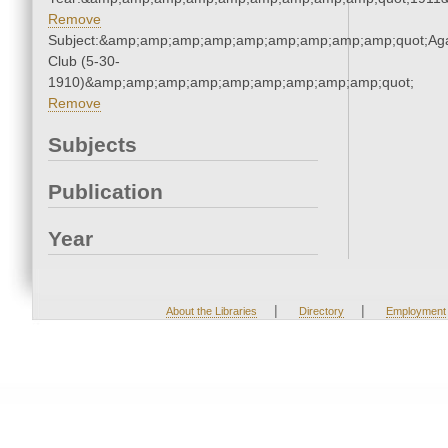
Remove
Subject:&amp;amp;amp;amp;amp;amp;amp;amp;amp;quot;Ag
Club (5-30-
1910)&amp;amp;amp;amp;amp;amp;amp;amp;amp;quot;
Remove
Subjects
Publication
Year
|
|
About the Libraries
Directory
Employment