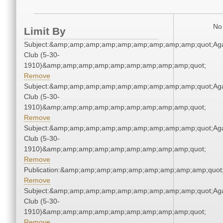
No 
Limit By
Subject:&amp;amp;amp;amp;amp;amp;amp;amp;amp;quot;Ag
Club (5-30-
1910)&amp;amp;amp;amp;amp;amp;amp;amp;amp;quot;
Remove
Subject:&amp;amp;amp;amp;amp;amp;amp;amp;amp;quot;Ag
Club (5-30-
1910)&amp;amp;amp;amp;amp;amp;amp;amp;amp;quot;
Remove
Subject:&amp;amp;amp;amp;amp;amp;amp;amp;amp;quot;Ag
Club (5-30-
1910)&amp;amp;amp;amp;amp;amp;amp;amp;amp;quot;
Remove
Publication:&amp;amp;amp;amp;amp;amp;amp;amp;amp;quo
Remove
Subject:&amp;amp;amp;amp;amp;amp;amp;amp;amp;quot;Ag
Club (5-30-
1910)&amp;amp;amp;amp;amp;amp;amp;amp;amp;quot;
Remove