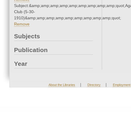
Subject:&amp;amp;amp;amp;amp;amp;amp;amp;amp;quot;Ag
Club (5-30-
1910)&amp;amp;amp;amp;amp;amp;amp;amp;amp;quot;
Remove
Subjects
Publication
Year
|
|
About the Libraries
Directory
Employment