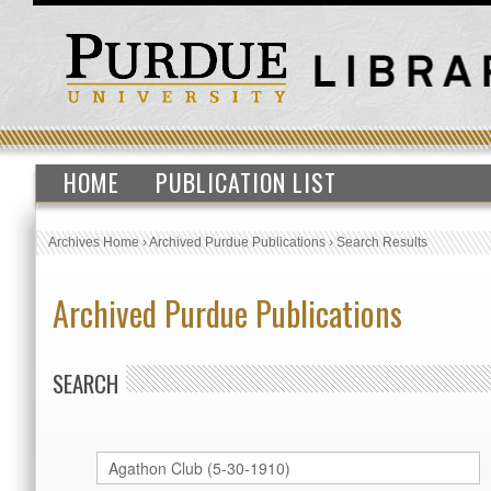
HOME
PUBLICATION LIST
Archives Home
›
Archived Purdue Publications
›
Search Results
Archived Purdue Publications
SEARCH