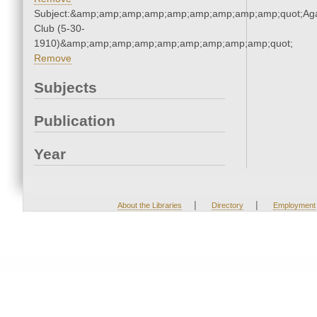
Subject:&amp;amp;amp;amp;amp;amp;amp;amp;amp;quot;Ag
Club (5-30-
1910)&amp;amp;amp;amp;amp;amp;amp;amp;amp;quot;
Remove
Subjects
Publication
Year
|
|
About the Libraries
Directory
Employment