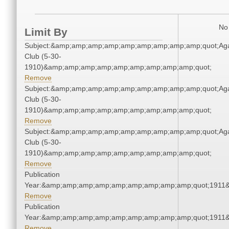
No 
Limit By
Subject:&amp;amp;amp;amp;amp;amp;amp;amp;amp;quot;Ag
Club (5-30-
1910)&amp;amp;amp;amp;amp;amp;amp;amp;amp;quot;
Remove
Subject:&amp;amp;amp;amp;amp;amp;amp;amp;amp;quot;Ag
Club (5-30-
1910)&amp;amp;amp;amp;amp;amp;amp;amp;amp;quot;
Remove
Subject:&amp;amp;amp;amp;amp;amp;amp;amp;amp;quot;Ag
Club (5-30-
1910)&amp;amp;amp;amp;amp;amp;amp;amp;amp;quot;
Remove
Publication
Year:&amp;amp;amp;amp;amp;amp;amp;amp;amp;quot;1911
Remove
Publication
Year:&amp;amp;amp;amp;amp;amp;amp;amp;amp;quot;1911
Remove