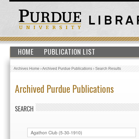
HOME
PUBLICATION LIST
Archives Home
›
Archived Purdue Publications
›
Search Results
Archived Purdue Publications
SEARCH