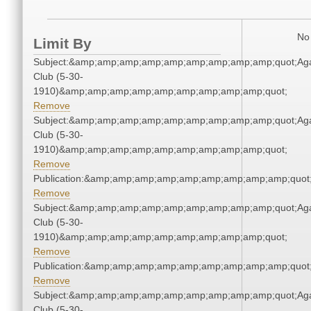
No 
Limit By
Subject:&amp;amp;amp;amp;amp;amp;amp;amp;amp;quot;Ag
Club (5-30-
1910)&amp;amp;amp;amp;amp;amp;amp;amp;amp;quot;
Remove
Subject:&amp;amp;amp;amp;amp;amp;amp;amp;amp;quot;Ag
Club (5-30-
1910)&amp;amp;amp;amp;amp;amp;amp;amp;amp;quot;
Remove
Publication:&amp;amp;amp;amp;amp;amp;amp;amp;amp;quo
Remove
Subject:&amp;amp;amp;amp;amp;amp;amp;amp;amp;quot;Ag
Club (5-30-
1910)&amp;amp;amp;amp;amp;amp;amp;amp;amp;quot;
Remove
Publication:&amp;amp;amp;amp;amp;amp;amp;amp;amp;quo
Remove
Subject:&amp;amp;amp;amp;amp;amp;amp;amp;amp;quot;Ag
Club (5-30-