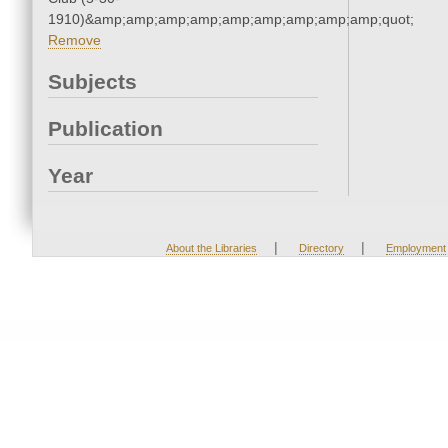
1910)&amp;amp;amp;amp;amp;amp;amp;amp;amp;quot;
Remove
Subjects
Publication
Year
|
|
About the Libraries
Directory
Employment