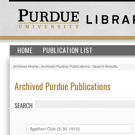
HOME
PUBLICATION LIST
Archives Home
›
Archived Purdue Publications
›
Search Results
Archived Purdue Publications
SEARCH