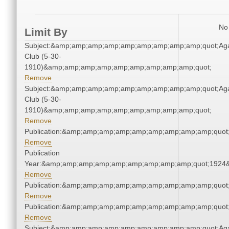
No 
Limit By
Subject:&amp;amp;amp;amp;amp;amp;amp;amp;amp;quot;Ag
Club (5-30-
1910)&amp;amp;amp;amp;amp;amp;amp;amp;amp;quot;
Remove
Subject:&amp;amp;amp;amp;amp;amp;amp;amp;amp;quot;Ag
Club (5-30-
1910)&amp;amp;amp;amp;amp;amp;amp;amp;amp;quot;
Remove
Publication:&amp;amp;amp;amp;amp;amp;amp;amp;amp;quo
Remove
Publication
Year:&amp;amp;amp;amp;amp;amp;amp;amp;amp;quot;1924
Remove
Publication:&amp;amp;amp;amp;amp;amp;amp;amp;amp;quo
Remove
Publication:&amp;amp;amp;amp;amp;amp;amp;amp;amp;quo
Remove
Subject:&amp;amp;amp;amp;amp;amp;amp;amp;amp;quot;Ag