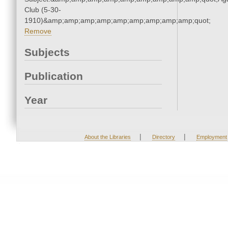
Club (5-30-
1910)&amp;amp;amp;amp;amp;amp;amp;amp;amp;quot;
Remove
Subjects
Publication
Year
|
|
About the Libraries
Directory
Employment