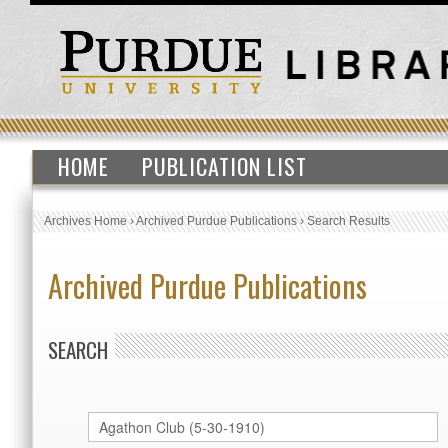
HOME
PUBLICATION LIST
Archives Home
›
Archived Purdue Publications
›
Search Results
Archived Purdue Publications
SEARCH