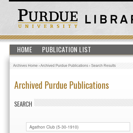
HOME
PUBLICATION LIST
Archives Home
›
Archived Purdue Publications
›
Search Results
Archived Purdue Publications
SEARCH