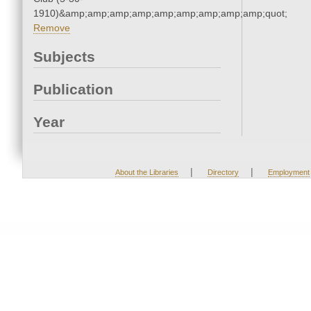
1910)&amp;amp;amp;amp;amp;amp;amp;amp;amp;quot;
Remove
Subjects
Publication
Year
|
|
About the Libraries
Directory
Employment