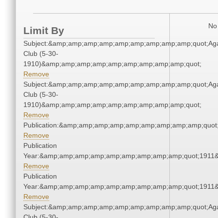
No 
Limit By
Subject:&amp;amp;amp;amp;amp;amp;amp;amp;amp;quot;Ag
Club (5-30-
1910)&amp;amp;amp;amp;amp;amp;amp;amp;amp;quot;
Remove
Subject:&amp;amp;amp;amp;amp;amp;amp;amp;amp;quot;Ag
Club (5-30-
1910)&amp;amp;amp;amp;amp;amp;amp;amp;amp;quot;
Remove
Publication:&amp;amp;amp;amp;amp;amp;amp;amp;amp;quo
Remove
Publication
Year:&amp;amp;amp;amp;amp;amp;amp;amp;amp;quot;1911
Remove
Publication
Year:&amp;amp;amp;amp;amp;amp;amp;amp;amp;quot;1911
Remove
Subject:&amp;amp;amp;amp;amp;amp;amp;amp;amp;quot;Ag
Club (5-30-