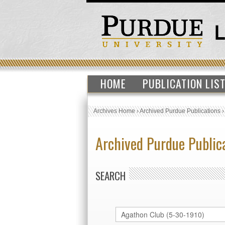
HOME
PUBLICATION LIS
Archives Home
›
Archived Purdue Publications
Archived Purdue Public
SEARCH