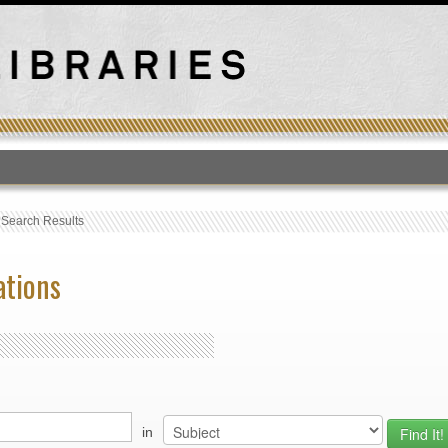
T
›
Search Results
ations
in