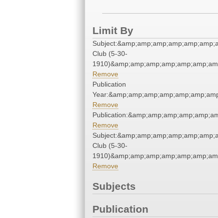
Limit By
Subject:&amp;amp;amp;amp;amp;amp;
Club (5-30-
1910)&amp;amp;amp;amp;amp;amp;amp
Remove
Publication
Year:&amp;amp;amp;amp;amp;amp;amp
Remove
Publication:&amp;amp;amp;amp;amp;a
Remove
Subject:&amp;amp;amp;amp;amp;amp;
Club (5-30-
1910)&amp;amp;amp;amp;amp;amp;amp
Remove
Subjects
Publication