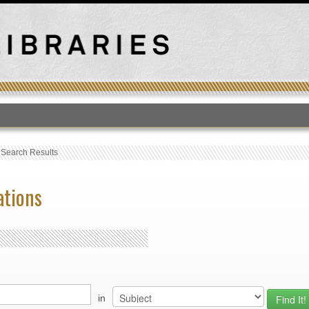
T
›
Search Results
ations
in