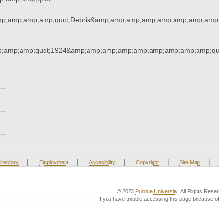
mp;amp;amp;amp;quot;Debris&amp;amp;amp;amp;amp;amp;amp;amp;
;amp;amp;quot;1924&amp;amp;amp;amp;amp;amp;amp;amp;amp;qu
|
|
|
|
|
irectory
Employment
Accesibility
Copyright
Site Map
© 2023
Purdue University
. All Rights Rese
If you have trouble accessing this page because of 