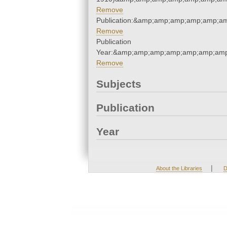
Remove
Publication:&amp;amp;amp;amp;amp;a
Remove
Publication
Year:&amp;amp;amp;amp;amp;amp;amp
Remove
Subjects
Publication
Year
|
About the Libraries
D