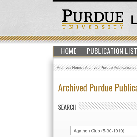
HOME
PUBLICATION LIS
Archives Home
›
Archived Purdue Publications
Archived Purdue Public
SEARCH