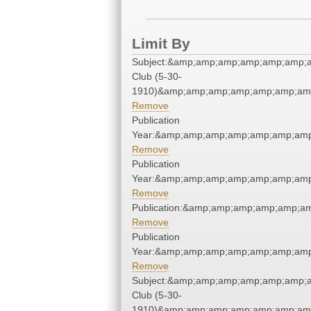
Limit By
Subject:&amp;amp;amp;amp;amp;amp;
Club (5-30-
1910)&amp;amp;amp;amp;amp;amp;amp
Remove
Publication
Year:&amp;amp;amp;amp;amp;amp;amp
Remove
Publication
Year:&amp;amp;amp;amp;amp;amp;amp
Remove
Publication:&amp;amp;amp;amp;amp;a
Remove
Publication
Year:&amp;amp;amp;amp;amp;amp;amp
Remove
Subject:&amp;amp;amp;amp;amp;amp;
Club (5-30-
1910)&amp;amp;amp;amp;amp;amp;amp