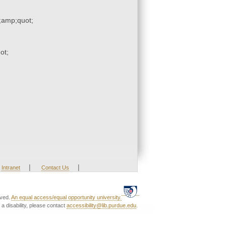
amp;quot;
ot;
|
|
Intranet
Contact Us
rved.
An equal access/equal opportunity university.
a disability, please contact
accessibility@lib.purdue.edu
.