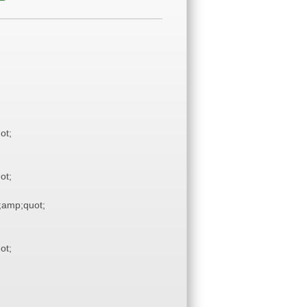
ot;
ot;
amp;quot;
ot;