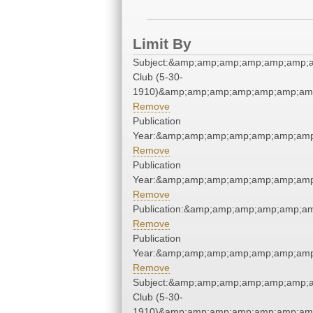
Limit By
Subject:&amp;amp;amp;amp;amp;amp;
Club (5-30-
1910)&amp;amp;amp;amp;amp;amp;amp
Remove
Publication
Year:&amp;amp;amp;amp;amp;amp;amp
Remove
Publication
Year:&amp;amp;amp;amp;amp;amp;amp
Remove
Publication:&amp;amp;amp;amp;amp;a
Remove
Publication
Year:&amp;amp;amp;amp;amp;amp;amp
Remove
Subject:&amp;amp;amp;amp;amp;amp;
Club (5-30-
1910)&amp;amp;amp;amp;amp;amp;amp