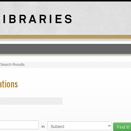
T
›
Search Results
ations
in