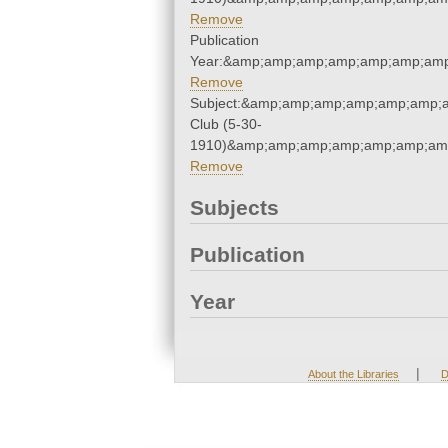
Remove
Publication
Year:&amp;amp;amp;amp;amp;amp;amp
Remove
Subject:&amp;amp;amp;amp;amp;amp;
Club (5-30-
1910)&amp;amp;amp;amp;amp;amp;amp
Remove
Subjects
Publication
Year
|
About the Libraries
D