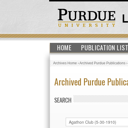
HOME
PUBLICATION LIS
Archives Home
›
Archived Purdue Publications
Archived Purdue Public
SEARCH