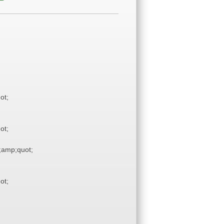
ot;
ot;
amp;quot;
ot;