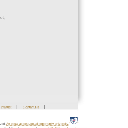
ot;
|
|
Intranet
Contact Us
rved.
An equal access/equal opportunity university.