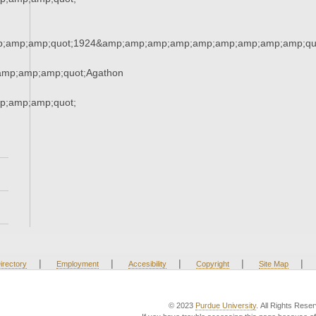
;amp;amp;quot;1924&amp;amp;amp;amp;amp;amp;amp;amp;amp;qu
amp;amp;amp;quot;Agathon
;amp;amp;quot;
|
|
|
|
|
irectory
Employment
Accesibility
Copyright
Site Map
© 2023
Purdue University
. All Rights Rese