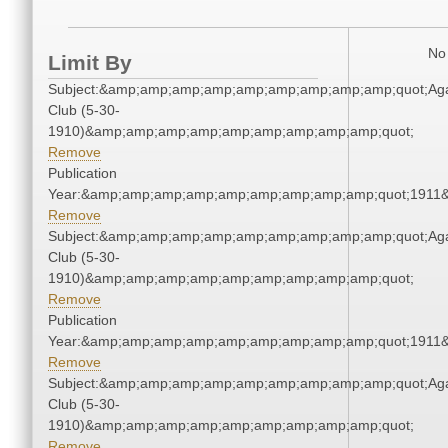
No 
Limit By
Subject:&amp;amp;amp;amp;amp;amp;amp;amp;amp;quot;Ag
Club (5-30-
1910)&amp;amp;amp;amp;amp;amp;amp;amp;amp;quot;
Remove
Publication
Year:&amp;amp;amp;amp;amp;amp;amp;amp;amp;quot;1911
Remove
Subject:&amp;amp;amp;amp;amp;amp;amp;amp;amp;quot;Ag
Club (5-30-
1910)&amp;amp;amp;amp;amp;amp;amp;amp;amp;quot;
Remove
Publication
Year:&amp;amp;amp;amp;amp;amp;amp;amp;amp;quot;1911
Remove
Subject:&amp;amp;amp;amp;amp;amp;amp;amp;amp;quot;Ag
Club (5-30-
1910)&amp;amp;amp;amp;amp;amp;amp;amp;amp;quot;
Remove