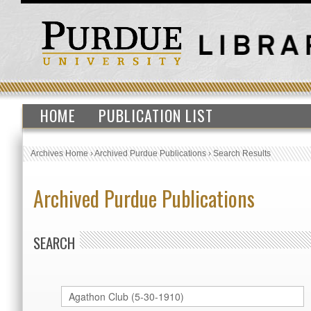
HOME
PUBLICATION LIST
Archives Home
›
Archived Purdue Publications
›
Search Results
Archived Purdue Publications
SEARCH