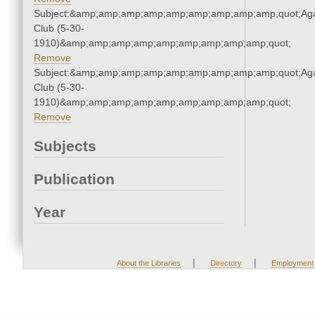
Subject:&amp;amp;amp;amp;amp;amp;amp;amp;amp;quot;Ag
Club (5-30-
1910)&amp;amp;amp;amp;amp;amp;amp;amp;amp;quot;
Remove
Subject:&amp;amp;amp;amp;amp;amp;amp;amp;amp;quot;Ag
Club (5-30-
1910)&amp;amp;amp;amp;amp;amp;amp;amp;amp;quot;
Remove
Subjects
Publication
Year
|
|
About the Libraries
Directory
Employment